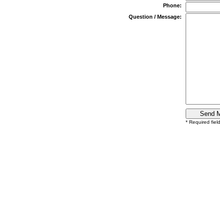
Phone:
Question / Message:
* Required fiel