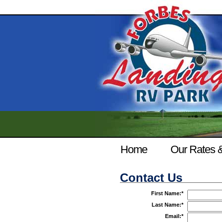
Home
Our Rates 
Contact Us
First Name:
*
Last Name:
*
Email:
*