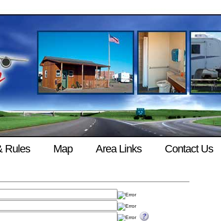
& Rules
Map
Area Links
Contact Us